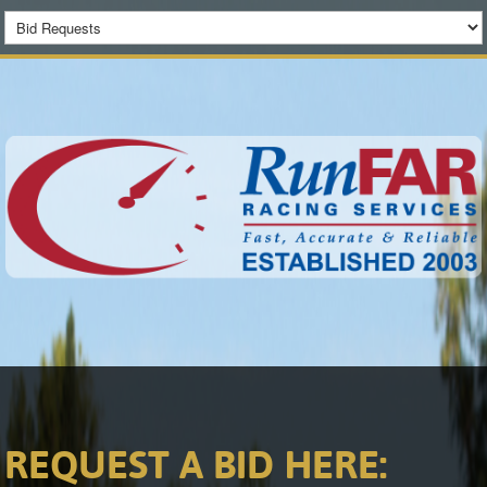
REQUEST A BID HERE: