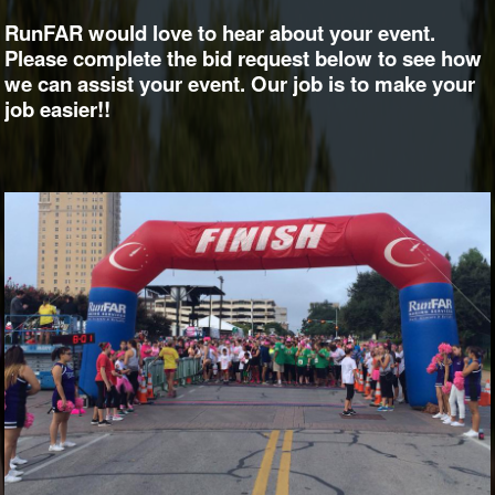
RunFAR would love to hear about your event.
Please complete the bid request below to see how
we can assist your event. Our job is to make your
job easier!!